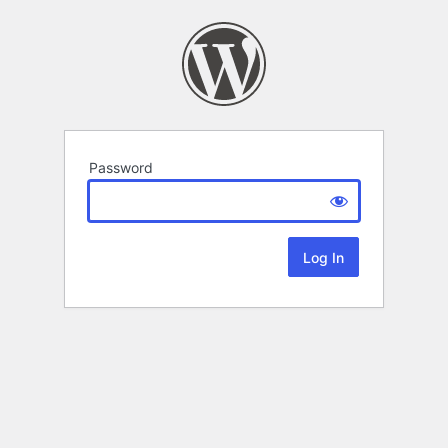
Password