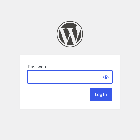
Password