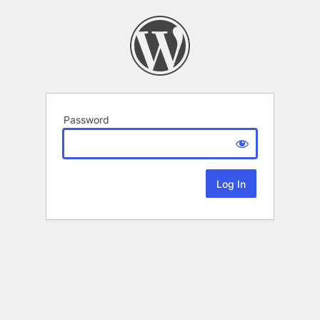
Password