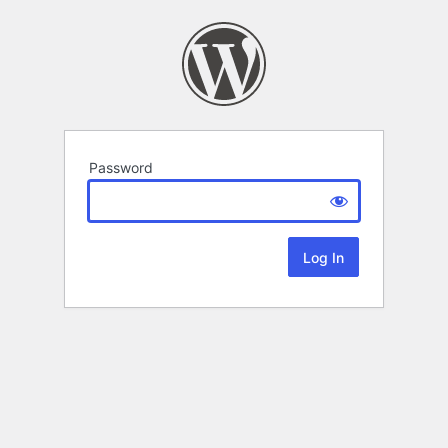
Password