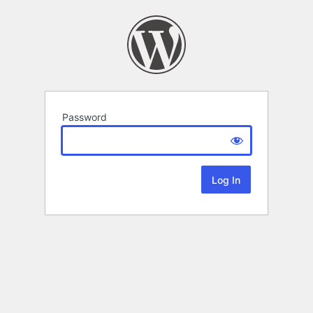
Password