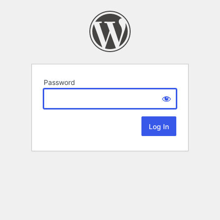
Password