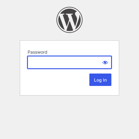
Password