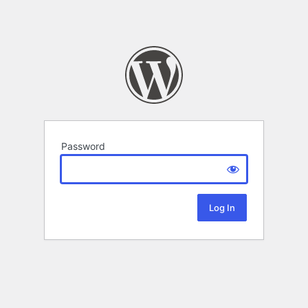
Password