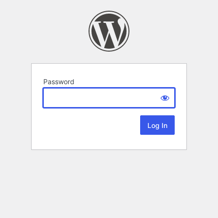
Password