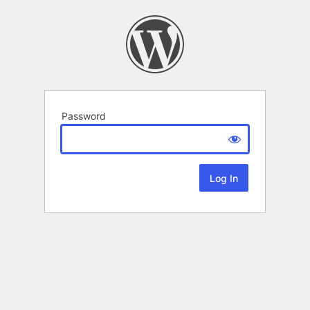
Password