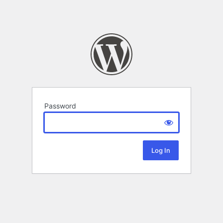
Password