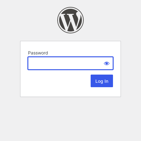
Password