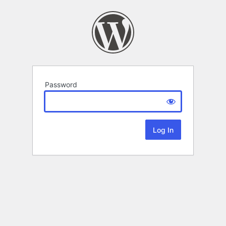
Password