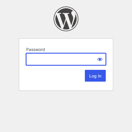
Password