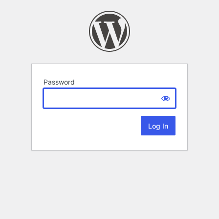
Password