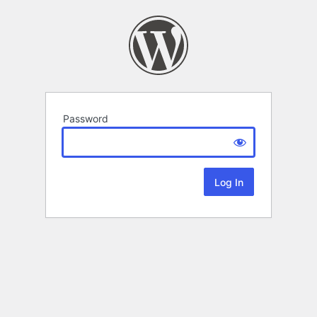
Password