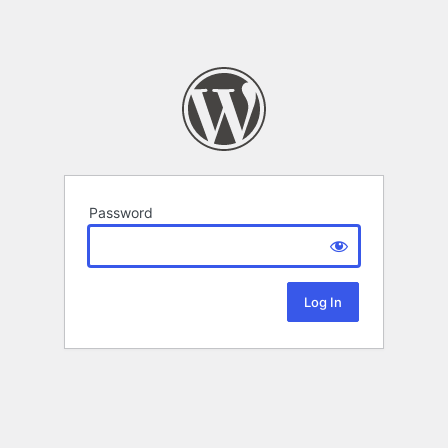
Password