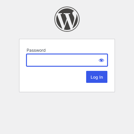
Password