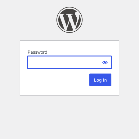
Password